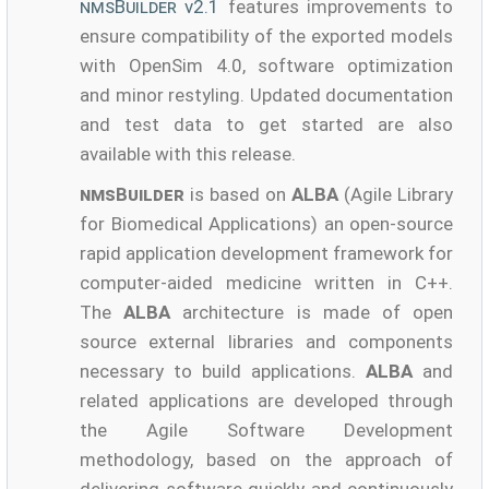
nmsBuilder
v2.1
features improvements to
ensure compatibility of the exported models
with OpenSim 4.0, software optimization
and minor restyling. Updated documentation
and test data to get started are also
available with this release.
nmsBuilder
is based on
ALBA
(Agile Library
for Biomedical Applications) an open-source
rapid application development framework for
computer-aided medicine written in C++.
The
ALBA
architecture is made of open
source external libraries and components
necessary to build applications.
ALBA
and
related applications are developed through
the Agile Software Development
methodology, based on the approach of