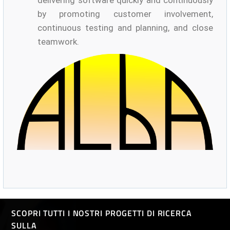
delivering software quickly and continuously
by promoting customer involvement,
continuous testing and planning, and close
teamwork.
SCOPRI TUTTI I NOSTRI PROGETTI DI RICERCA
SULLA