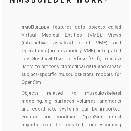
NMSBUILDER WORK?
nmsBuilder
features data objects called
Virtual Medical Entities (VME), Views
(interactive visualization of VME) and
Operations (create/modify VME), integrated
in a Graphical User Interface (GUI), to allow
users to process biomedical data and create
subject-specific musculoskeletal models for
OpenSim.
Objects related to musculoskeletal
modeling, e.g. surfaces, volumes, landmarks
and coordinate systems, can be imported,
created and modified. OpenSim model
objects can be created, corresponding