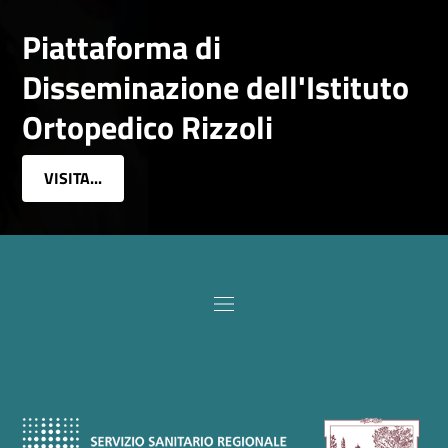
Piattaforma di
Disseminazione dell'Istituto
Ortopedico Rizzoli
VISITA...