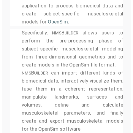
application to process biomedical data and
create subject-specific musculoskeletal
models for
OpenSim
.
Specifically,
nmsBuilder
allows users to
perform the pre-processing phase of
subject-specific musculoskeletal modeling
from three-dimensional geometries and to
create models in the OpenSim file format.
nmsBuilder
can import different kinds of
biomedical data, interactively visualize them,
fuse them in a coherent representation,
manipulate landmarks, surfaces and
volumes, define and calculate
musculoskeletal parameters, and finally
create and export musculoskeletal models
for the OpenSim software.