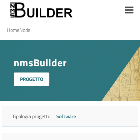
Salta
al
contenuto
principale
Briciole
Home
Node
di
pane
nmsBuilder
PROGETTO
Tipologia progetto:
Software