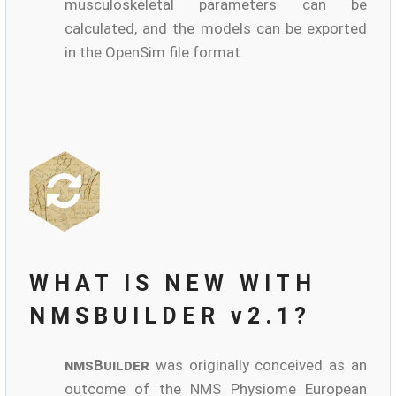
musculoskeletal parameters can be
calculated, and the models can be exported
in the OpenSim file format.
WHAT IS NEW WITH
NMSBUILDER v2.1?
nmsBuilder
was originally conceived as an
outcome of the NMS Physiome European