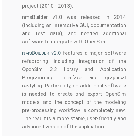
project (2010 - 2013).
nmsBuilder v1.0 was released in 2014
(including an interactive GUI, documentation
and test data), and needed additional
software to integrate with OpenSim.
nmsBuilder
v2.0
features a major software
refactoring, including integration of the
OpenSim 3.3 library and Application
Programming Interface and graphical
restyling. Particularly, no additional software
is needed to create and export OpenSim
models, and the concept of the modeling
pre-processing workflow is completely new.
The result is a more stable, user-friendly and
advanced version of the application.