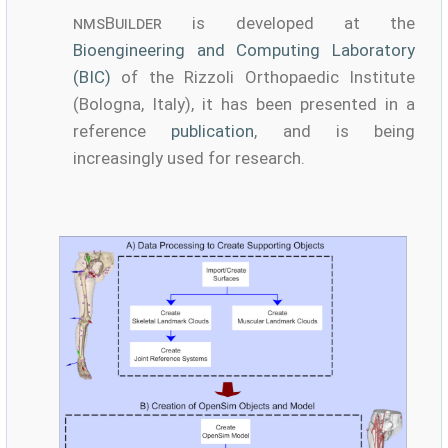
nmsBuilder
is developed at the
Bioengineering and Computing Laboratory
(BIC)
of the Rizzoli Orthopaedic Institute
(Bologna, Italy), it has been presented in a
reference
publication
, and is being
increasingly used for research.