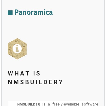
Panoramica
WHAT IS
NMSBUILDER?
nmsBuilder
is a freely-available software