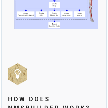
HOW DOES